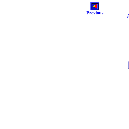
Previous