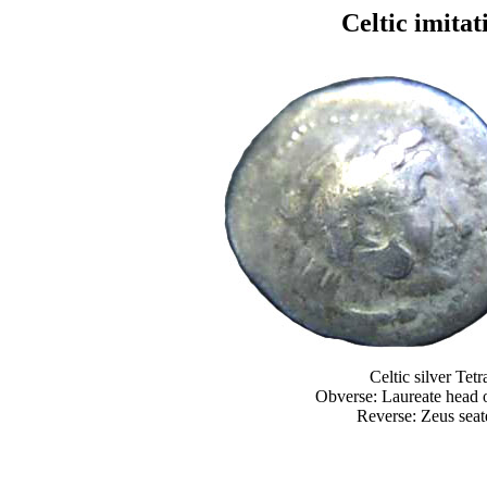
Celtic imitati
Celtic silver Te
Obverse: Laureate head o
Reverse: Zeus seate