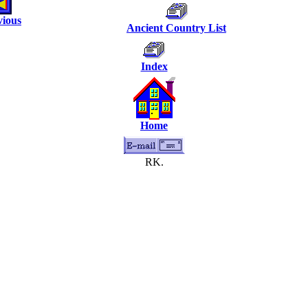
vious
Ancient Country List
Index
Home
RK.