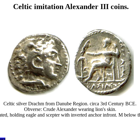
Celtic imitation Alexander III coins.
Celtic silver Drachm from Danube Region. circa 3rd Century BCE.
Obverse: Crude Alexander wearing lion's skin.
eated, holding eagle and scepter with inverted anchor infront. M bel