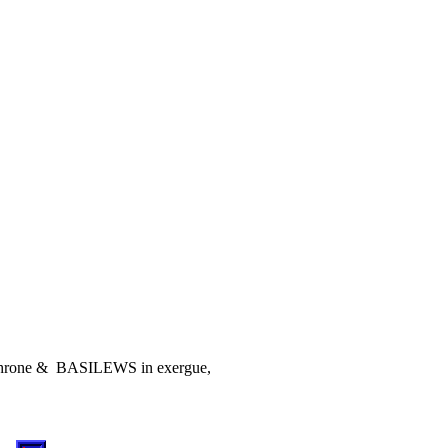
ow throne & BASILEWS in exergue,