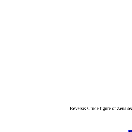
Reverse: Crude figure of Zeus s