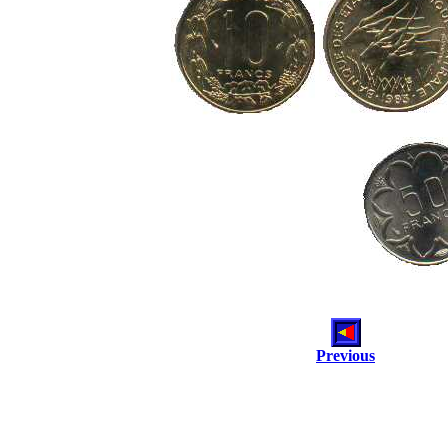
Previous