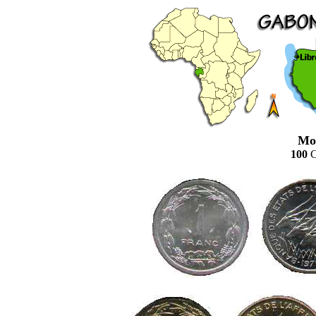
Mo
100
C