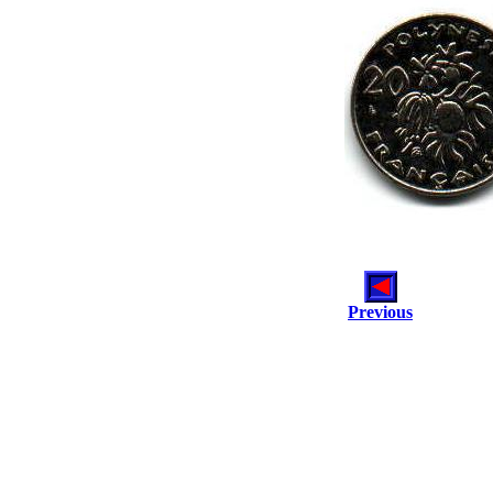
Previous