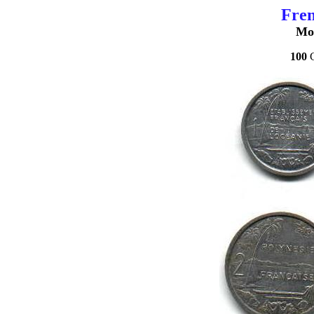
Fren
Mo
100
C