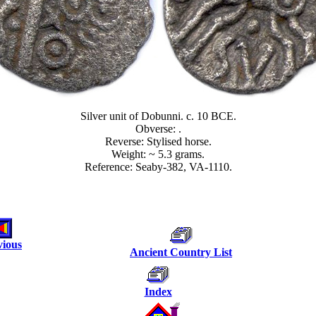
Silver unit of Dobunni. c. 10 BCE.
Obverse: .
Reverse: Stylised horse.
Weight: ~ 5.3 grams.
Reference: Seaby-382, VA-1110.
vious
Ancient Country List
Index