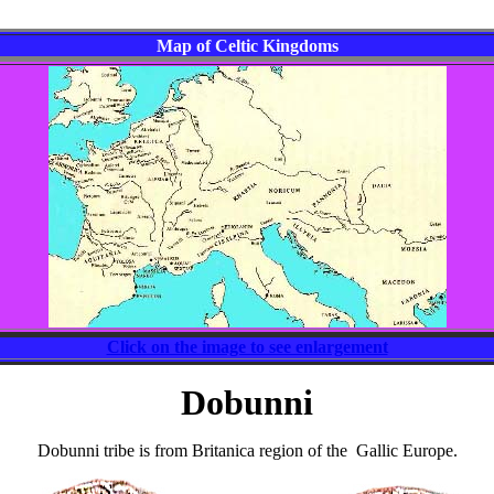
Map of Celtic Kingdoms
Click on the image to see enlargement
Dobunni
Dobunni tribe is from Britanica region of the Gallic Europe.