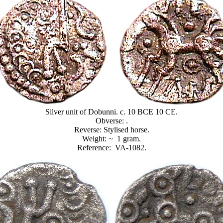
Silver unit of Dobunni. c. 10 BCE 10 CE.
Obverse: .
Reverse: Stylised horse.
Weight: ~ 1 gram.
Reference: VA-1082.