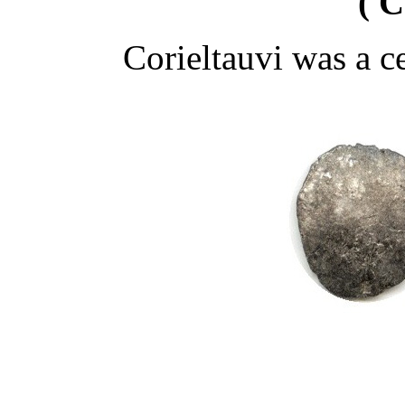
( C
Corieltauvi was a ce