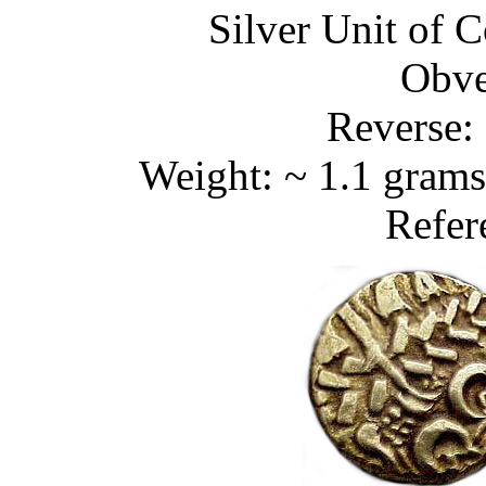
Silver Unit of C
Obve
Reverse: 
Weight: ~ 1.1 grams
Refer