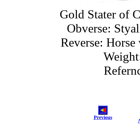
Gold Stater of C
Obverse: Styal
Reverse: Horse 
Weight
Refern
Previous