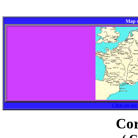
Map o
Click on the
Cor