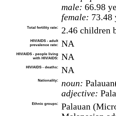
male:
66.98 ye
female:
73.48 y
Total fertility rate:
2.46 children 
HIV/AIDS - adult
NA
prevalence rate:
HIV/AIDS - people living
NA
with HIV/AIDS:
HIV/AIDS - deaths:
NA
Nationality:
noun:
Palauan
adjective:
Pal
Ethnic groups:
Palauan (Micr