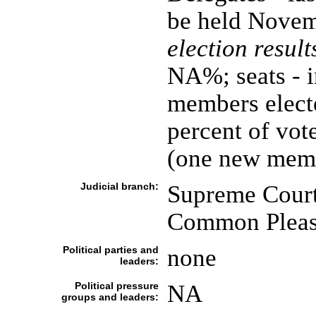
be held Novem
election result
NA%; seats - 
members electe
percent of vot
(one new memb
Judicial branch:
Supreme Court;
Common Plea
Political parties and
none
leaders:
Political pressure
NA
groups and leaders: