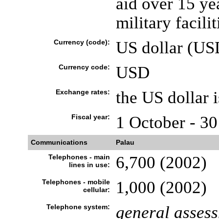
aid over 15 yea
military facilit
Currency (code):
US dollar (US
Currency code:
USD
Exchange rates:
the US dollar 
Fiscal year:
1 October - 3
Communications
Palau
Telephones - main
6,700 (2002)
lines in use:
Telephones - mobile
1,000 (2002)
cellular:
Telephone system:
general asses