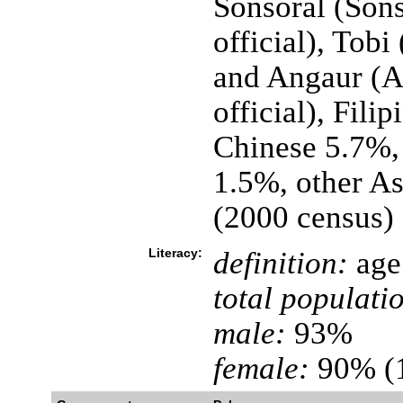
Sonsoral (Sons
official), Tobi
and Angaur (A
official), Fil
Chinese 5.7%,
1.5%, other A
(2000 census)
Literacy:
definition:
age 
total populati
male:
93%
female:
90% (1