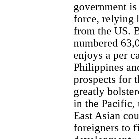
government is
force, relying 
from the US. B
numbered 63,0
enjoys a per c
Philippines a
prospects for 
greatly bolster
in the Pacific,
East Asian cou
foreigners to f