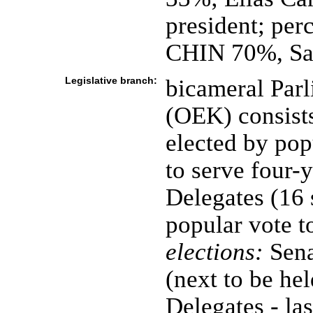
president; per
CHIN 70%, S
Legislative branch:
bicameral Parl
(OEK) consists
elected by pop
to serve four-
Delegates (16 
popular vote t
elections:
Sena
(next to be h
Delegates - la