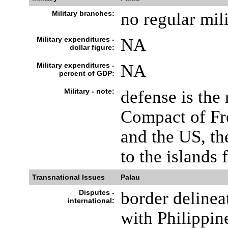
Military branches:
no regular mili
Military expenditures -
NA
dollar figure:
Military expenditures -
NA
percent of GDP:
Military - note:
defense is the 
Compact of Fr
and the US, th
to the islands 
Transnational Issues
Palau
Disputes -
border delinea
international:
with Philippin