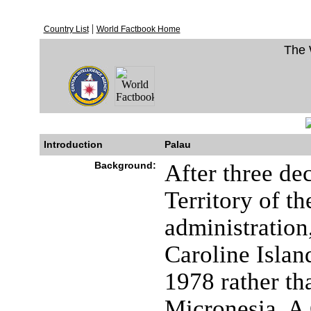
|
Country List
World Factbook Home
The 
Introduction
Palau
Background:
After three de
Territory of t
administration
Caroline Islan
1978 rather th
Micronesia. A