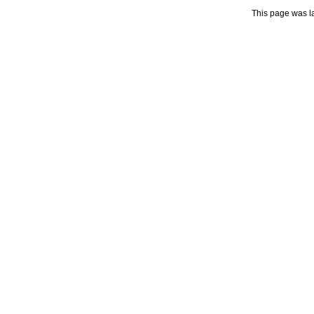
This page was l