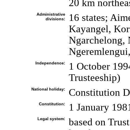
20 km northea
Administrative
16 states; Aim
divisions:
Kayangel, Kor
Ngarchelong, 
Ngeremlengui, 
Independence:
1 October 199
Trusteeship)
National holiday:
Constitution D
Constitution:
1 January 198
Legal system:
based on Trust 