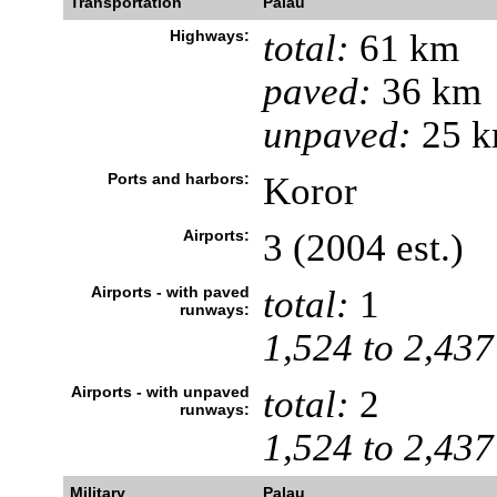
Transportation
Palau
Highways:
total:
61 km
paved:
36 km
unpaved:
25 
Ports and harbors:
Koror
Airports:
3 (2004 est.)
Airports - with paved
total:
1
runways:
1,524 to 2,437
Airports - with unpaved
total:
2
runways:
1,524 to 2,437
Military
Palau