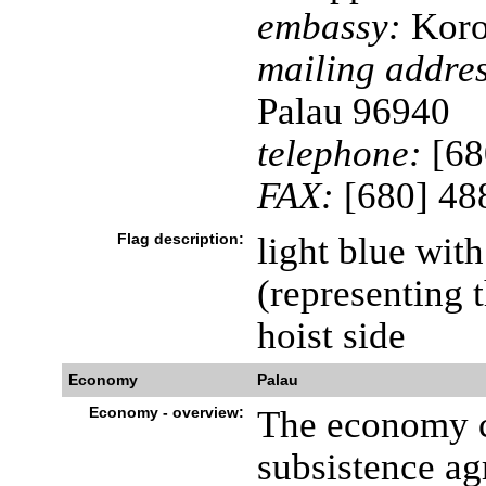
embassy:
Koror
mailing addres
Palau 96940
telephone:
[68
FAX:
[680] 48
Flag description:
light blue with
(representing t
hoist side
Economy
Palau
Economy - overview:
The economy co
subsistence ag