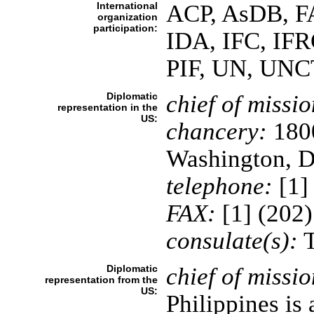
International
ACP, AsDB, F
organization
participation:
IDA, IFC, IF
PIF, UN, UN
Diplomatic
chief of missio
representation in the
US:
chancery:
1800
Washington, 
telephone:
[1]
FAX:
[1] (202
consulate(s):
T
Diplomatic
chief of missio
representation from the
US:
Philippines is 