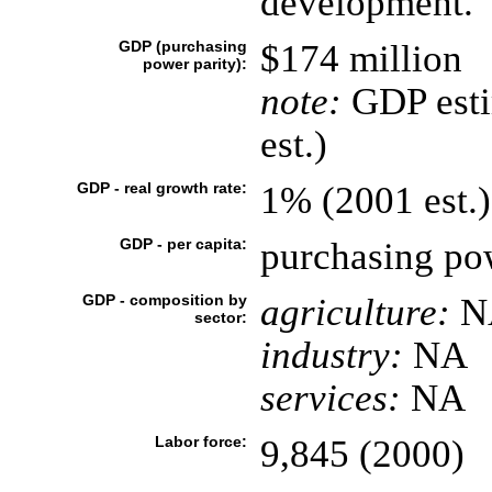
development.
GDP (purchasing
$174 million
power parity):
note:
GDP esti
est.)
GDP - real growth rate:
1% (2001 est.)
GDP - per capita:
purchasing pow
GDP - composition by
agriculture:
N
sector:
industry:
NA
services:
NA
Labor force:
9,845 (2000)