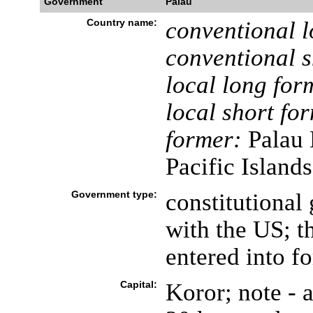
Government
Palau
Country name:
conventional l
conventional s
local long for
local short fo
former:
Palau D
Pacific Islands
Government type:
constitutional
with the US; t
entered into f
Capital:
Koror; note - a