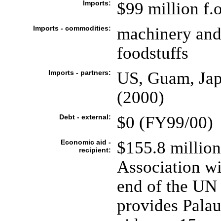
Imports:
$99 million f.o
Imports - commodities:
machinery and 
foodstuffs
Imports - partners:
US, Guam, Jap
(2000)
Debt - external:
$0 (FY99/00)
Economic aid -
$155.8 million
recipient:
Association wi
end of the UN 
provides Palau