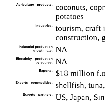
Agriculture - products:
coconuts, copr
potatoes
Industries:
tourism, craft 
construction,
Industrial production
NA
growth rate:
Electricity - production
NA
by source:
Exports:
$18 million f.o
Exports - commodities:
shellfish, tuna
Exports - partners:
US, Japan, Si