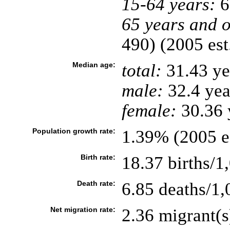
15-64 years:
6
65 years and o
490) (2005 est
Median age:
total:
31.43 ye
male:
32.4 yea
female:
30.36 y
Population growth rate:
1.39% (2005 es
Birth rate:
18.37 births/1
Death rate:
6.85 deaths/1,
Net migration rate:
2.36 migrant(s