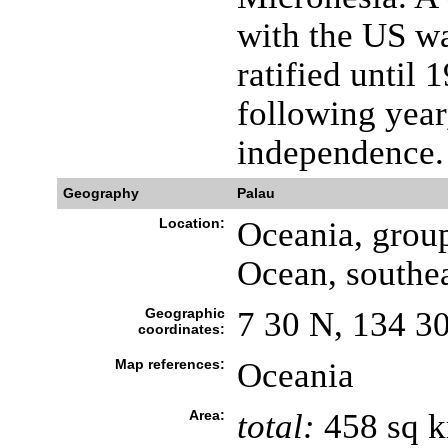
with the US wa
ratified until 
following year
independence.
Geography
Palau
Location:
Oceania, group
Ocean, southea
Geographic
7 30 N, 134 3
coordinates:
Map references:
Oceania
Area:
total:
458 sq 