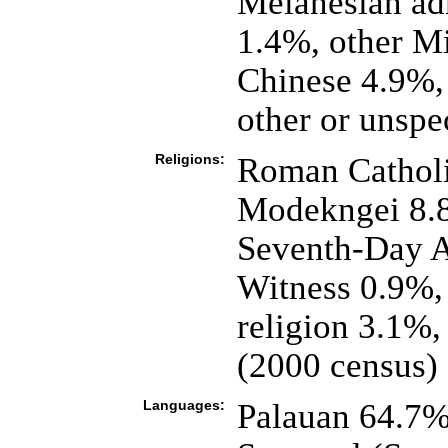
Melanesian ad
1.4%, other Mi
Chinese 4.9%,
other or unspe
Religions:
Roman Catholi
Modekngei 8.8
Seventh-Day A
Witness 0.9%, 
religion 3.1%,
(2000 census)
Languages:
Palauan 64.7% o