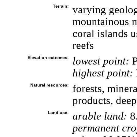
Terrain:
varying geolog
mountainous ma
coral islands u
reefs
Elevation extremes:
lowest point:
P
highest point:
Natural resources:
forests, minera
products, deep
Land use:
arable land:
8
permanent cro