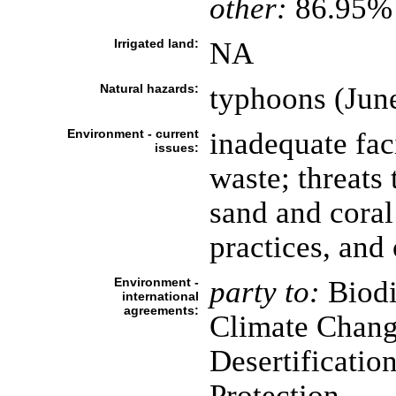
other:
86.95% 
Irrigated land:
NA
Natural hazards:
typhoons (Jun
Environment - current
inadequate faci
issues:
waste; threats
sand and coral 
practices, and
Environment -
party to:
Biodi
international
agreements:
Climate Chang
Desertificatio
Protection