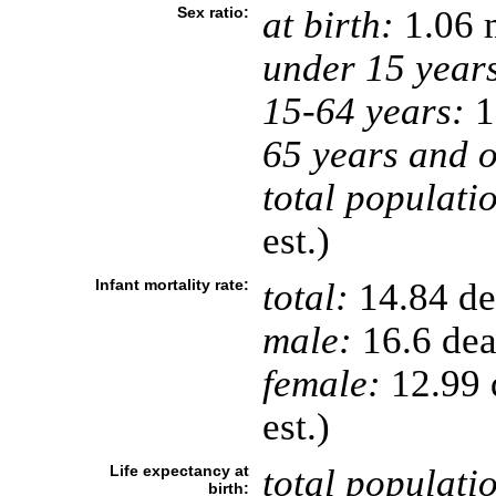
Sex ratio:
at birth:
1.06 
under 15 year
15-64 years:
1
65 years and o
total populati
est.)
Infant mortality rate:
total:
14.84 dea
male:
16.6 deat
female:
12.99 d
est.)
Life expectancy at
total populati
birth: