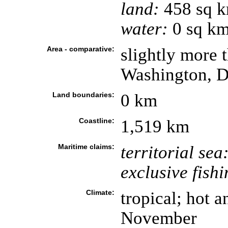
land:
458 sq 
water:
0 sq k
Area - comparative:
slightly more t
Washington, 
Land boundaries:
0 km
Coastline:
1,519 km
Maritime claims:
territorial sea
exclusive fish
Climate:
tropical; hot 
November