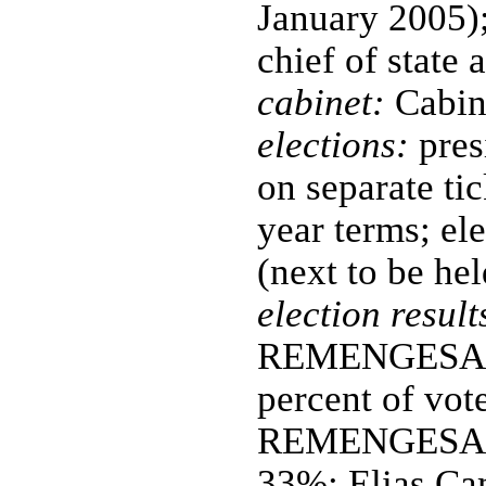
January 2005); 
chief of state
cabinet:
Cabin
elections:
pres
on separate tic
year terms; el
(next to be h
election result
REMENGESAU, J
percent of vo
REMENGESAU,
33%; Elias Ca