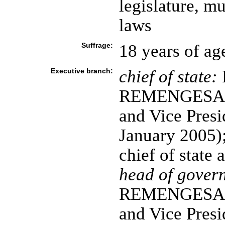
legislature, 
laws
Suffrage:
18 years of ag
Executive branch:
chief of state:
REMENGESAU, 
and Vice Pres
January 2005); 
chief of state
head of gover
REMENGESAU, 
and Vice Pres