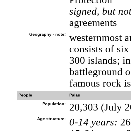
signed, but not
agreements
Geography - note:
westernmost ar
consists of si
300 islands; i
battleground o
famous rock is
People
Palau
Population:
20,303 (July 2
Age structure:
0-14 years:
26