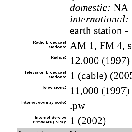
domestic:
NA
international:
earth station -
Radio broadcast
AM 1, FM 4, s
stations:
Radios:
12,000 (1997)
Television broadcast
1 (cable) (200
stations:
Televisions:
11,000 (1997)
Internet country code:
.pw
Internet Service
1 (2002)
Providers (ISPs):