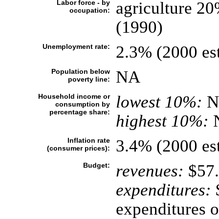
Labor force - by
agriculture 20
occupation:
(1990)
Unemployment rate:
2.3% (2000 est
Population below
NA
poverty line:
Household income or
lowest 10%:
N
consumption by
percentage share:
highest 10%:
Inflation rate
3.4% (2000 est
(consumer prices):
Budget:
revenues:
$57.
expenditures:
$
expenditures o