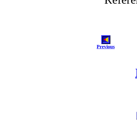
Previous