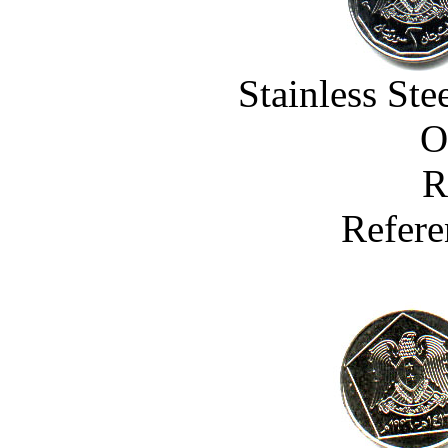
Stainless St
O
R
Refere