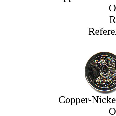
O
R
Refere
Copper-Nicke
O