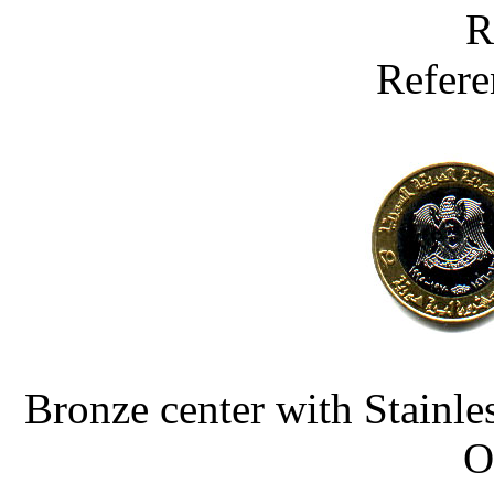
R
Refere
Bronze center with Stainle
O