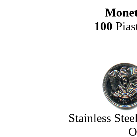
Monet
100
Pias
Stainless Ste
O