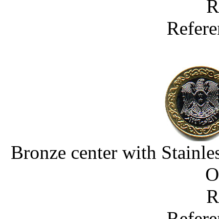
R
Refere
Bronze center with Stainle
O
R
Refere