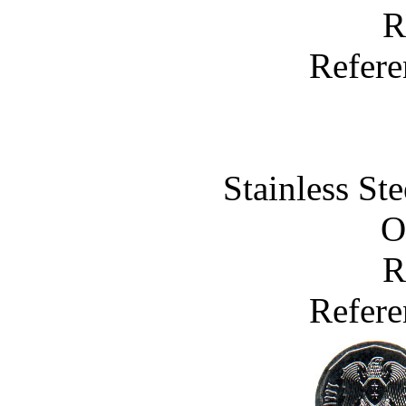
R
Refere
Stainless St
O
R
Refere