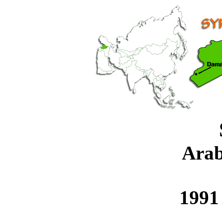
Arab
1991