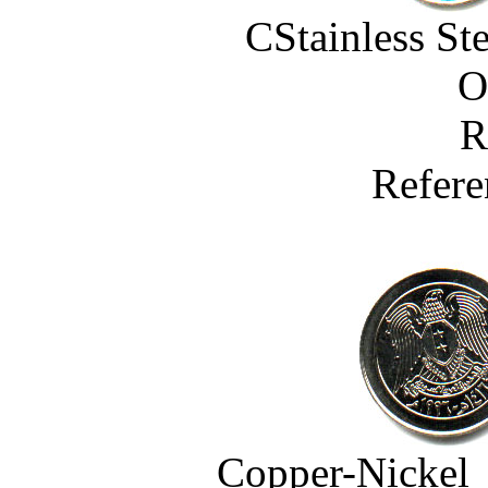
CStainless St
O
R
Refere
Copper-Nickel 