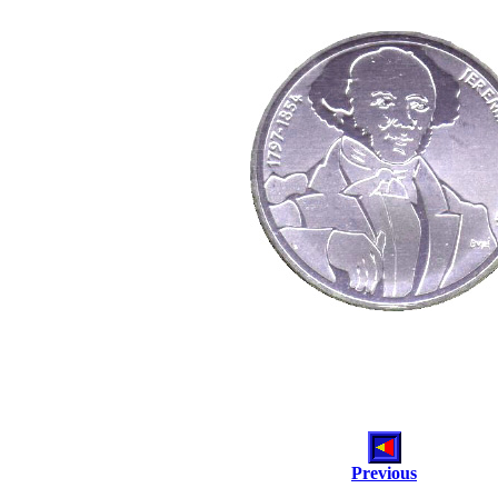
Previous