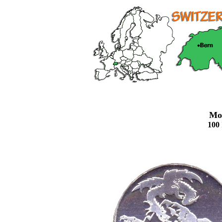
Mo
100