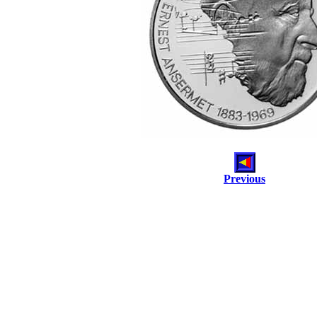
Previous