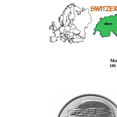
Mo
100