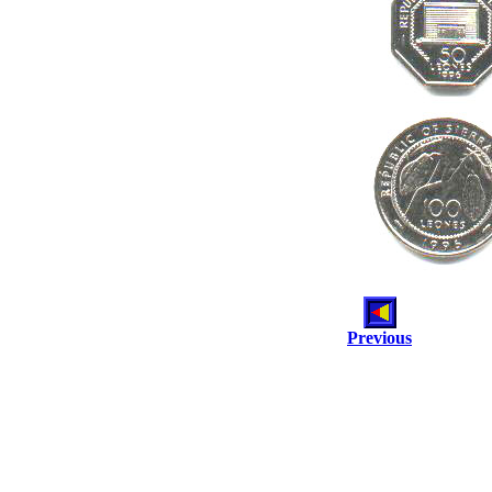
Previous