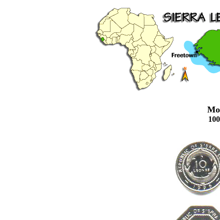
Mo
10