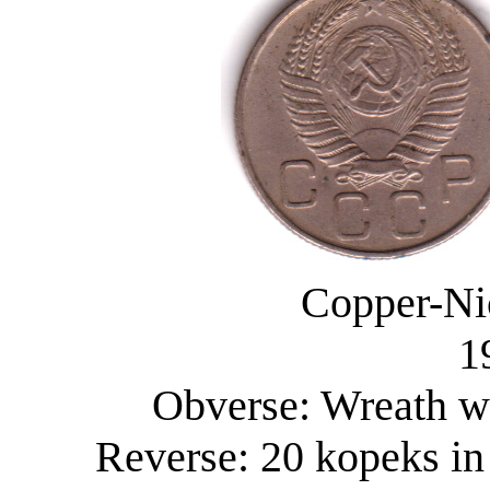
Copper-Ni
1
Obverse: Wreath wi
Reverse: 20 kopeks in