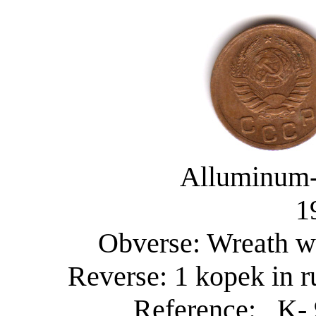
Alluminum-
1
Obverse: Wreath wi
Reverse: 1 kopek in r
Reference: K- 9