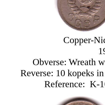
Copper-Nic
1
Obverse: Wreath wi
Reverse: 10 kopeks in
Reference: K-10