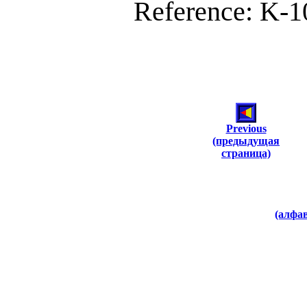
Reference: K-10
Previous
(предыдущая
страница)
(алфа