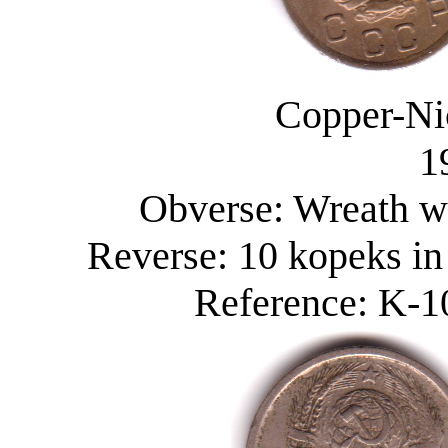
Copper-Ni
1
Obverse: Wreath wi
Reverse: 10 kopeks in
Reference: K-10