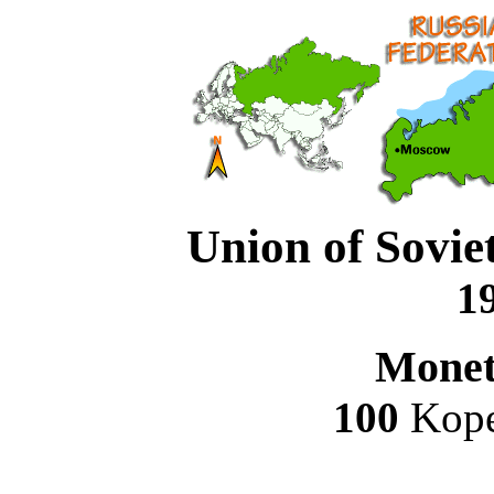
Union of Soviet
19
Monet
100
Kope