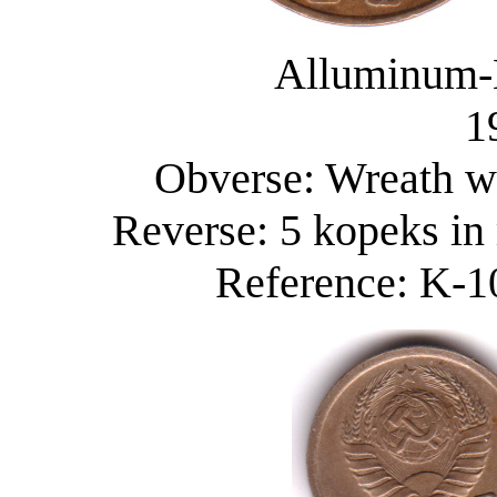
Alluminum-
1
Obverse: Wreath wi
Reverse: 5 kopeks in
Reference: K-10