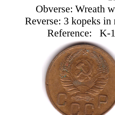
Obverse: Wreath wi
Reverse: 3 kopeks in 
Reference: K-10