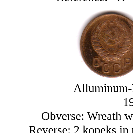
Alluminum-
19
Obverse: Wreath wi
Reverse: 2 kopeks in 