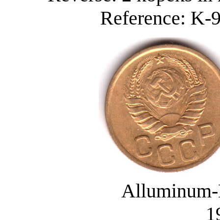
Reference: K-9
Alluminum-
1