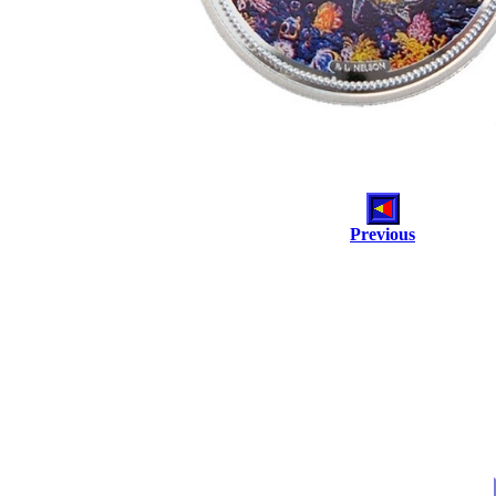
Previous