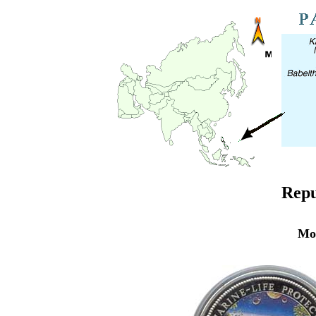
Repu
Mo