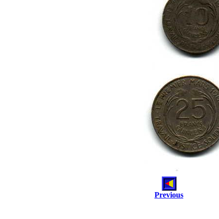
Previous