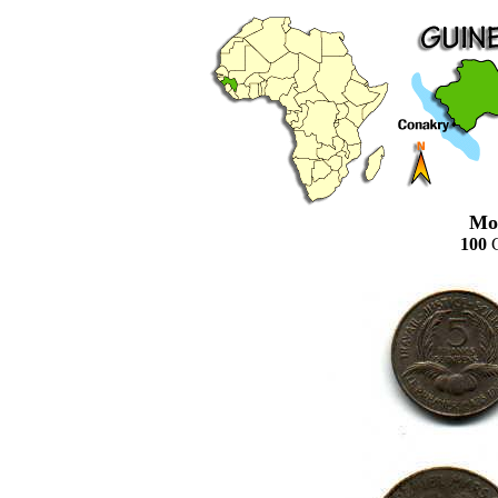
Mo
100