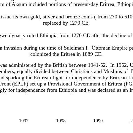
m of Aksum included portions of present-day Eritrea, Ethiopi
 issue its own
gold, silver and bronze
coins ( from 270 to 61
replaced by 1270 CE.
we dynasty ruled Ethiopia
from 1270 CE
after the decline o
n invasion during the time of Suleiman I.
Ottoman Empire pa
colonized the Eritrea in 1889 CE.
ia was administered by the British between 1941-52. In 1952,
embers, equally divided between Christians and Muslims of Er
nd
sparking the Eritrean fight for independence by Eritrean 
 Front (EPLF) set up a Provisional Government of Eritrea (PGE
ly for independence from Ethiopia and was declared as an I
1997
1998
1999
2