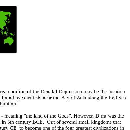
ritrean portion of the Denakil Depression may be the location
e found by scientists near the Bay of Zula along the Red Sea
bitation.
' - meaning "the land of the Gods". However, Dʿmt was the
sed in 5th century BCE. Out of several small kingdoms that
entury CE
to become one of the four greatest civilizations in