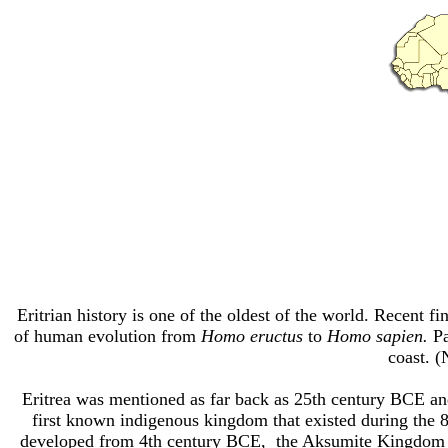
Eritrian history is one of the oldest of the world. Recent f
of human evolution from
Homo eructus
to
Homo sapien.
Pa
coast. (
Eritrea was
mentioned as far back as 25th century BCE
and
first known indigenous kingdom that existed
during the 
developed from 4th century BCE, the Aksumite Kingdom 