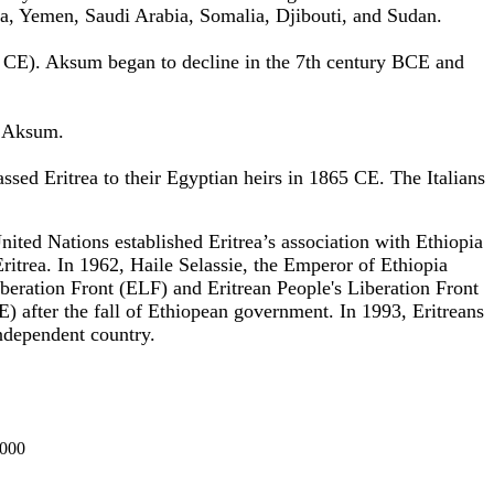
a, Yemen, Saudi Arabia, Somalia, Djibouti, and Sudan.
0 CE). Aksum began to decline in the 7th century BCE and
f Aksum.
ssed Eritrea
to their Egyptian heirs in 1865 CE. The Italians
 United Nations
established
Eritrea’s association with Ethiopia
itrea. In 1962, Haile Selassie, the Emperor of Ethiopia
Liberation Front (ELF) and
Eritrean People's Liberation Front
) after the fall of Ethiopean government. In 1993, Eritreans
ndependent country.
000