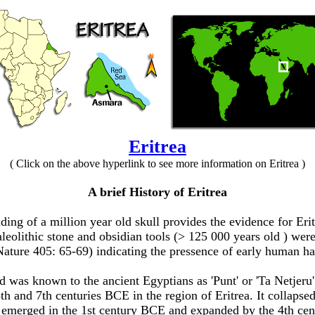
Eritrea
( Click on the above hyperlink to see more information on Eritrea )
A brief History of Eritrea
inding of a million year old skull provides the evidence for E
leolithic
stone and obsidian tools (> 125 000 years old ) wer
Nature 405: 65-69) indicating the pressence of early human ha
 was known to the ancient Egyptians as 'Punt' or 'Ta Netjeru
8th and 7th centuries BCE
in the region of Eritrea. It collap
emerged in the 1st century BCE
and expanded
by the 4th c