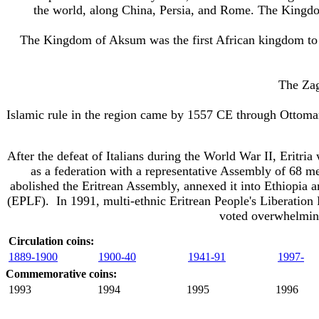
the world, along China, Persia, and Rome. The Kingdo
The Kingdom of Aksum was the first African kingdom to
The Zag
Islamic rule in the region came by 1557 CE through Ottoma
After the defeat of Italians during the World War II, Eritr
as a federation with a representative Assembly of 68 m
abolished the Eritrean Assembly, annexed it into Ethiopia
a
(EPLF)
. In 1991, multi-ethnic Eritrean People's Liberation
voted overwhelming
Circulation coins:
1889-1900
1900-40
1941-91
1997-
Commemorative coins:
1993
1994
1995
1996