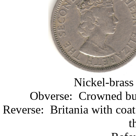
Nickel-brass
Obverse: Crowned bust
Reverse: Britania with coa
t