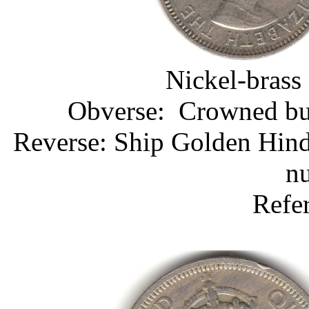
Nickel-brass
Obverse: Crowned bust
Reverse: Ship Golden Hind
nu
Refe