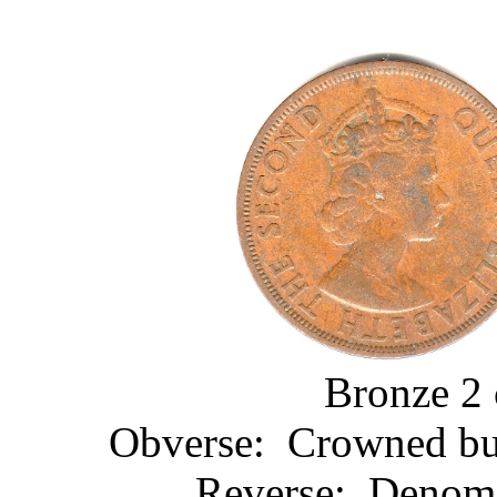
Bronze 2 
Obverse: Crowned bust
Reverse: Denomin