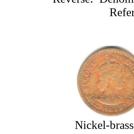
Refe
Nickel-brass