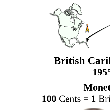
British Cari
1955
Monet
100
Cents
= 1
Br