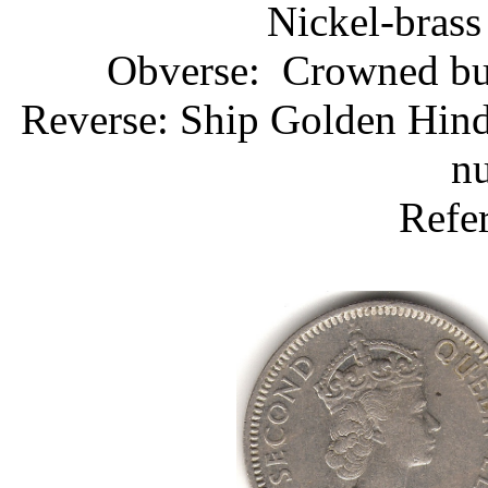
Nickel-brass
Obverse: Crowned bust
Reverse: Ship Golden Hind
nu
Refe