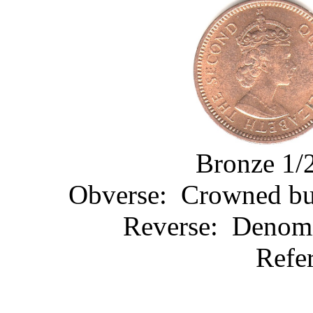
Bronze 1/2
Obverse: Crowned bust
Reverse: Denomin
Refe