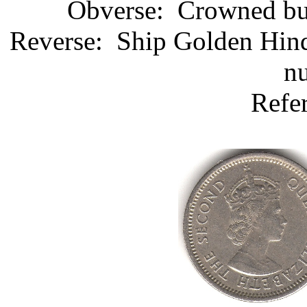
Obverse: Crowned bust
Reverse: Ship Golden Hind
nu
Refe