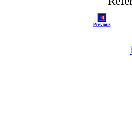
Refe
Previous