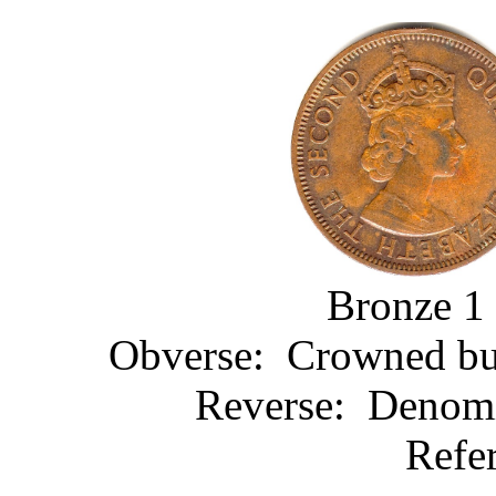
Bronze 1 
Obverse: Crowned bust
Reverse: Denomin
Refe