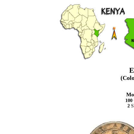
E
(Col
Mo
100
2
Sh