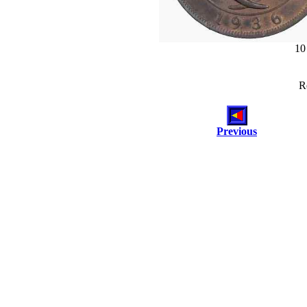
10
R
Previous