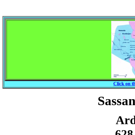
Click on t
Sassa
Ard
628