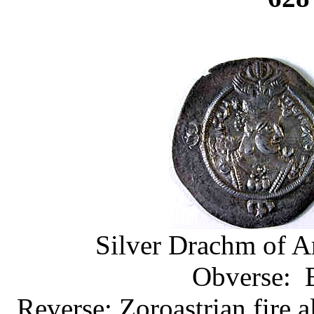
Silver Drachm of Ar
Obverse: B
Reverse: Zoroastrian fire a