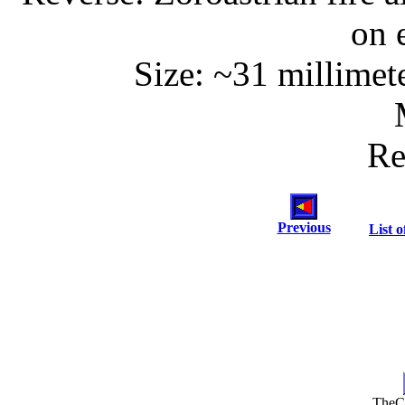
on 
Size: ~31 millimet
Re
Previous
List o
TheC