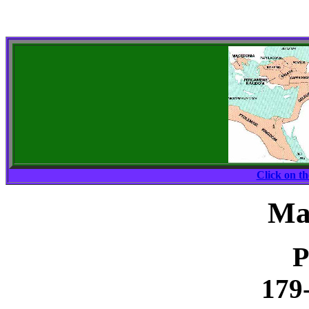
Click on t
Ma
P
179