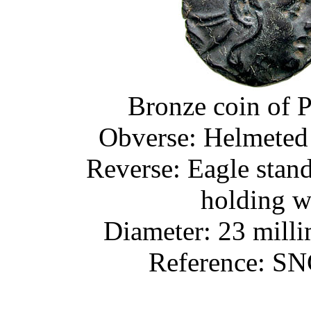
Bronze coin of 
Obverse: Helmeted 
Reverse: Eagle standin
holding w
Diameter: 23 milli
Reference: SN