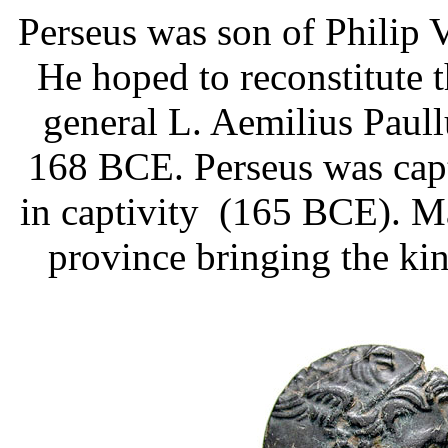
Perseus was son of Philip 
He hoped to reconstitute
general L. Aemilius Paull
168 BCE. Perseus was capt
in captivity (165 BCE). 
province bringing the k