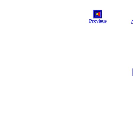
Previous