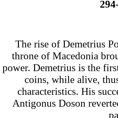
294
The rise of Demetrius Po
throne of Macedonia brou
power. Demetrius is the fir
coins, while alive, th
characteristics. His su
Antigonus Doson reverted 
pa