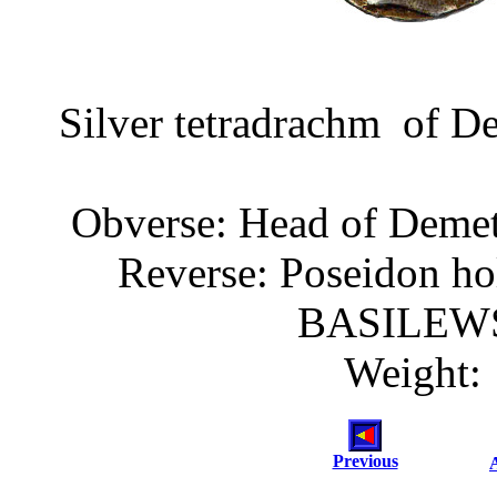
Silver tetradrachm of De
Obverse: Head of Demetr
Reverse: Poseidon ho
BASILEW
Weight: 
Previous