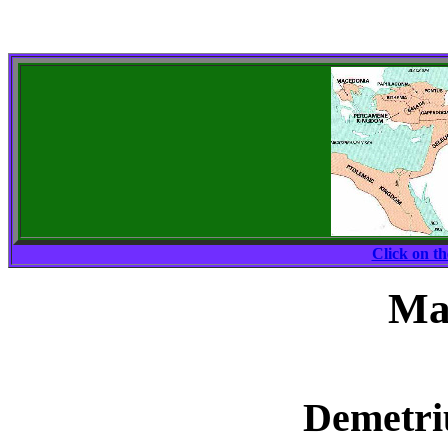
Click on t
Ma
Demetriu