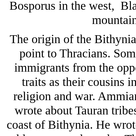
Bosporus in the west, Bl
mountain
The origin of the Bithyni
point to Thracians. Som
immigrants from the opp
traits as their cousins 
religion and war. Ammia
wrote about Tauran tribes
coast of Bithynia. He wrot