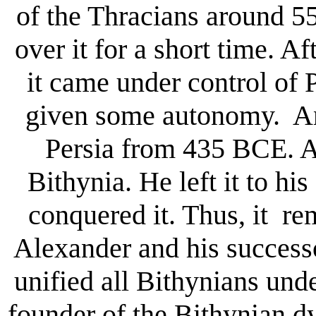
of the Thracians around 5
over it for a short time. Af
it came under control of
given some autonomy. An
Persia from 435 BCE. A
Bithynia. He left it to h
conquered it. Thus, it r
Alexander and his success
unified all Bithynians und
founder of the Bithynian d