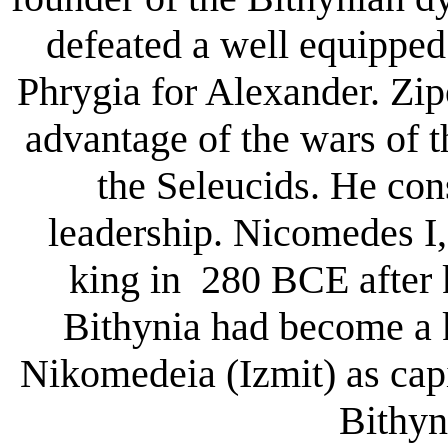
defeated a well equipped 
Phrygia for Alexander. Zip
advantage of the wars of 
the Seleucids. He con
leadership. Nicomedes I
king in 280 BCE after k
Bithynia had become a 
Nikomedeia (Izmit) as cap
Bithyn