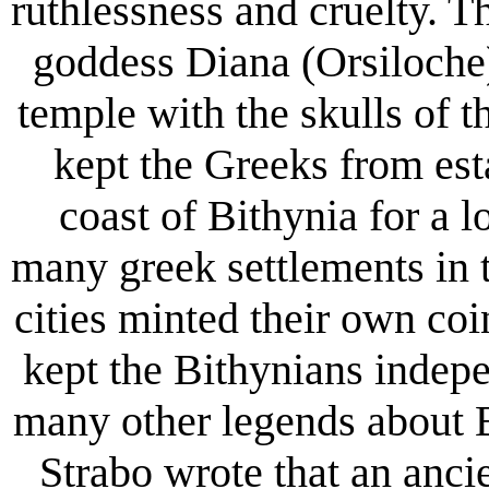
ruthlessness and cruelty. T
goddess Diana (Orsiloche)
temple with the skulls of th
kept the Greeks from est
coast of Bithynia for a 
many greek settlements in t
cities minted their own coi
kept the Bithynians indep
many other legends about 
Strabo wrote that an anci