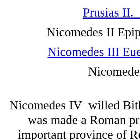
Prusias II
Nicomedes II Epi
Nicomedes III Eue
Nicomedes I
Nicomedes IV willed Bithy
was made a Roman pro
important province of Ro