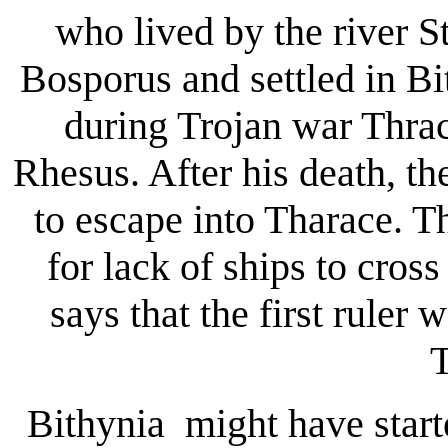
who lived by the river 
Bosporus and settled in Bi
during Trojan war Thrac
Rhesus. After his death, th
to escape into Tharace. T
for lack of ships to cros
says that the first ruler
T
Bithynia might have start