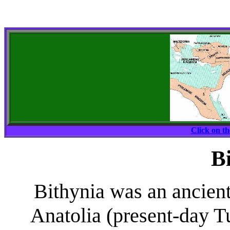
Click on t
B
Bithynia was an ancient
Anatolia (present-day T