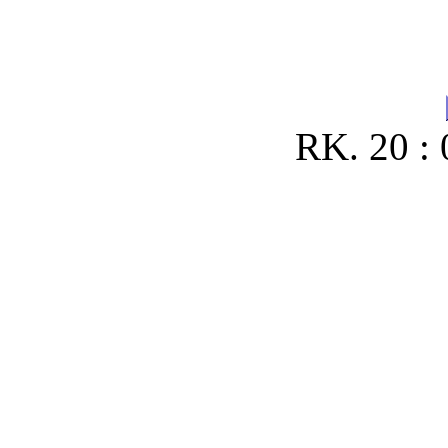
RK. 20 : 