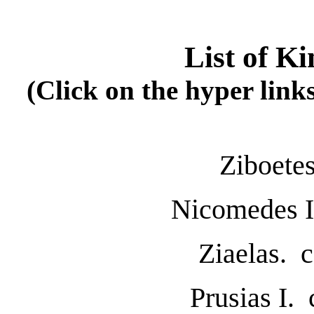
List of Ki
(Click on the hyper link
Ziboete
Nicomedes I
Ziaelas. 
Prusias I.