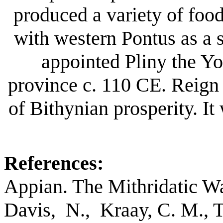
produced a variety of fo
with western Pontus as a 
appointed Pliny the Yo
province c. 110 CE. Reign
of Bithynian prosperity. I
References:
Appian. The Mithridatic Wa
Davis, N., Kraay, C. M., 