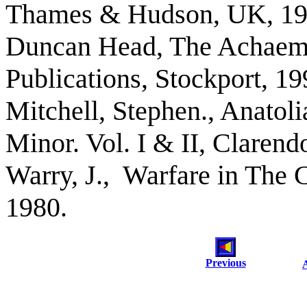
Thames & Hudson, UK, 19
Duncan Head, The Achaeme
Publications, Stockport, 19
Mitchell, Stephen., Anatol
Minor. Vol. I & II, Claren
Warry, J., Warfare in The 
1980.
Previous