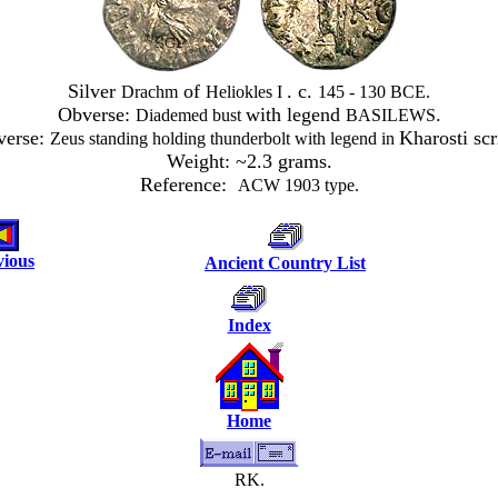
Silver
of
. c.
Drachm
Heliokles I
145 - 130 BCE.
Obverse:
with legend
.
Diademed bust
BASILEWS
verse:
Kharosti scr
Zeus standing holding thunderbolt with legend in
Weight: ~2.3 grams.
Reference:
ACW 1903 type.
vious
Ancient Country List
Index
Home
RK.