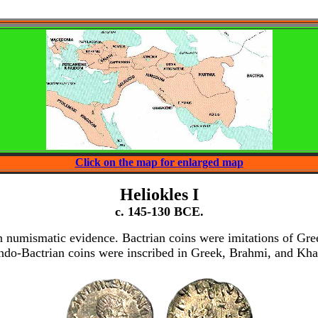
Click on the map for enlarged map
Heliokles I
c. 145-130 BCE.
n numismatic evidence. Bactrian coins were imitations of Greek
ndo-Bactrian coins were inscribed in Greek, Brahmi, and Kharo