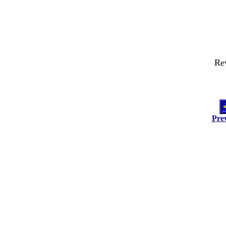
Re
Pre