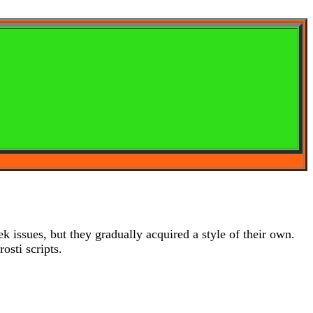
 issues, but they gradually acquired a style of their own.
sti scripts.