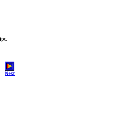
ipt.
Next