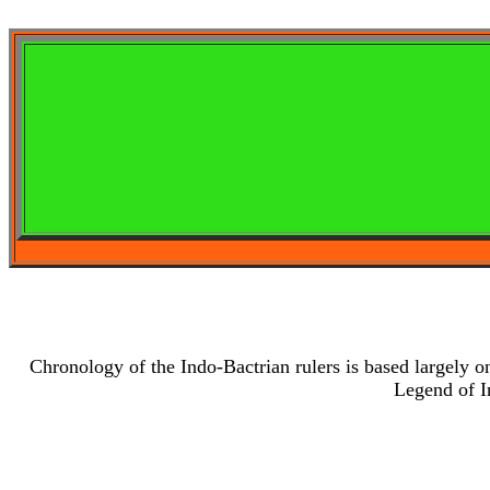
Chronology of the Indo-Bactrian rulers is based largely o
Legend of I