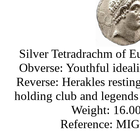
Silver Tetradrachm of E
Obverse: Youthful ideal
Reverse: Herakles restin
holding club and leg
Weight: 16.00
Reference: MI