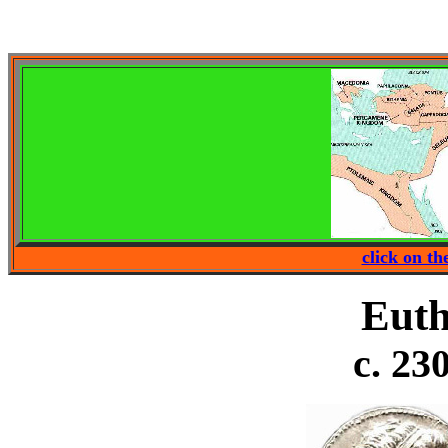
click on t
Euth
c. 23