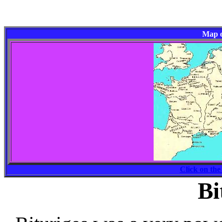
Map o
Click on the
Bi