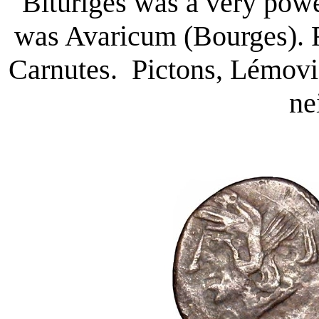
Bituriges was a very power
was Avaricum (Bourges). R
Carnutes. Pictons, Lémovi
ne