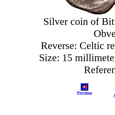
Silver coin of Bi
Obve
Reverse: Celtic re
Size: 15 millimete
Referen
Previous